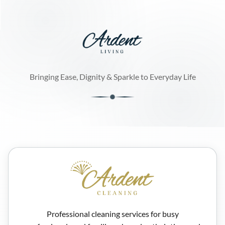
Bringing Ease, Dignity & Sparkle to Everyday Life
Professional cleaning services for busy