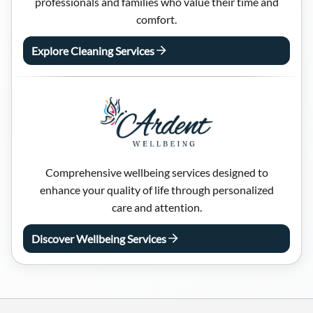
professionals and families who value their time and
comfort.
Explore Cleaning Services
Comprehensive wellbeing services designed to
enhance your quality of life through personalized
care and attention.
Discover Wellbeing Services